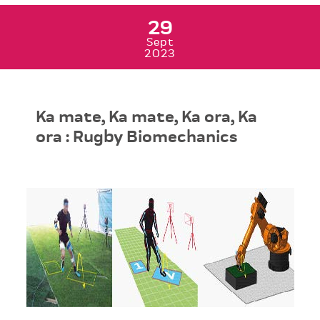
29
Sept
2023
Ka mate, Ka mate, Ka ora, Ka
ora : Rugby Biomechanics