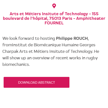
Arts et Métiers Insitute of Technology - 155
boulevard de l'hôpital, 75013 Paris - Amphitheater
FOURNEL
We look forward to hosting
Philippe ROUCH
,
fromInstitut de Biomécanique Humaine Georges
Charpak Arts et Métiers Insitute of Technology. He
will show up an overview of recent works in rugby
biomechanics.
DOWNLOAD ABSTRACT