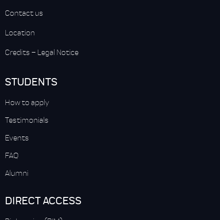
Contact us
Location
Credits
–
Legal Notice
STUDENTS
How to apply
Testimonials
Events
FAQ
Alumni
DIRECT ACCESS