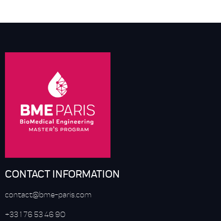
CONTACT INFORMATION
contact@bme-paris.com
+33 1 76 53 46 90