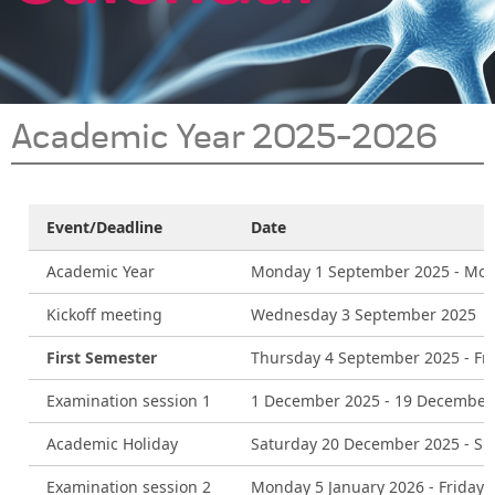
Academic Year 2025-2026
Event/Deadline
Date
Academic Year
Monday 1 September 2025 - Mon
Kickoff meeting
Wednesday 3 September 2025
First Semester
Thursday 4 September 2025 - Fr
Examination session 1
1 December 2025 - 19 December
Academic Holiday
Saturday 20 December 2025 - Su
Examination session 2
Monday 5 January 2026 - Friday 