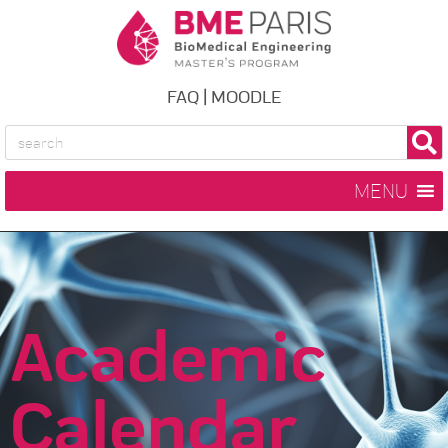
FAQ
|
MOODLE
MENU
Academic
Calendar