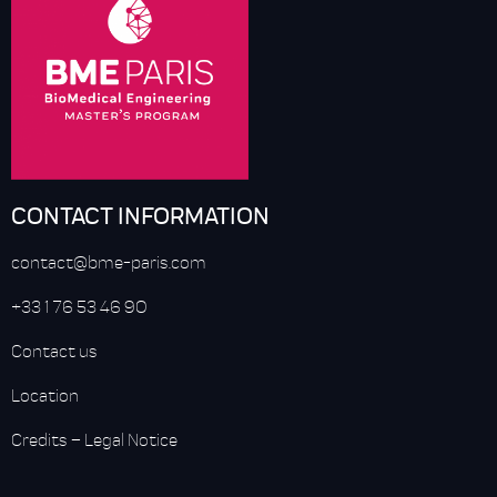
CONTACT INFORMATION
contact@bme-paris.com
+33 1 76 53 46 90
Contact us
Location
Credits
–
Legal Notice