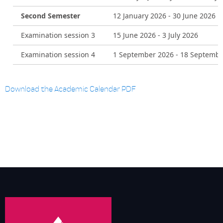
Second Semester
12 January 2026 - 30 June 2026
Examination session 3
15 June 2026 - 3 July 2026
Examination session 4
1 September 2026 - 18 Septembe
Download the Academic Calendar PDF