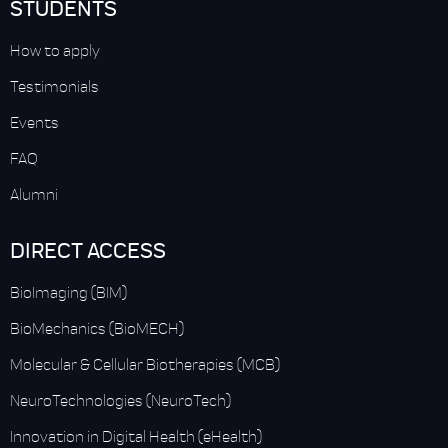
STUDENTS
How to apply
Testimonials
Events
FAQ
Alumni
DIRECT ACCESS
BioImaging (BIM)
BioMechanics (BioMECH)
Molecular & Cellular Biotherapies (MCB)
NeuroTechnologies (NeuroTech)
Innovation in Digital Health (eHealth)