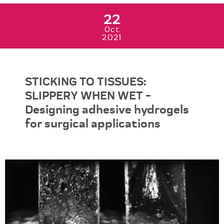
22
Oct
2021
STICKING TO TISSUES:
SLIPPERY WHEN WET -
Designing adhesive hydrogels
for surgical applications