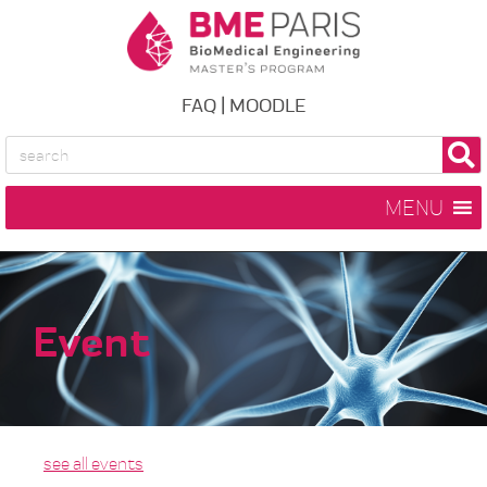
FAQ
|
MOODLE
MENU
Event
see all events