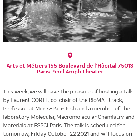
Arts et Métiers 155 Boulevard de l'Hôpital 75013
Paris Pinel Amphitheater
This week, we will have the pleasure of hosting a talk
by Laurent CORTE, co-chair of the BioMAT track,
Professor at Mines-ParisTech and a member of the
laboratory Molecular, Macromolecular Chemistry and
Materials at ESPCI Paris. The talk is scheduled for
tomorrow, Friday October 22 2021 and will focus on