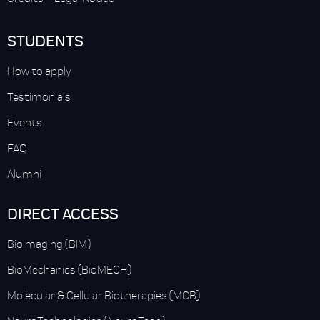
STUDENTS
How to apply
Testimonials
Events
FAQ
Alumni
DIRECT ACCESS
BioImaging (BIM)
BioMechanics (BioMECH)
Molecular & Cellular Biotherapies (MCB)