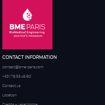
CONTACT INFORMATION
contact@bme-paris.com
+33 1 76 53 46 90
Contact us
Location
Credits
–
Legal Notice