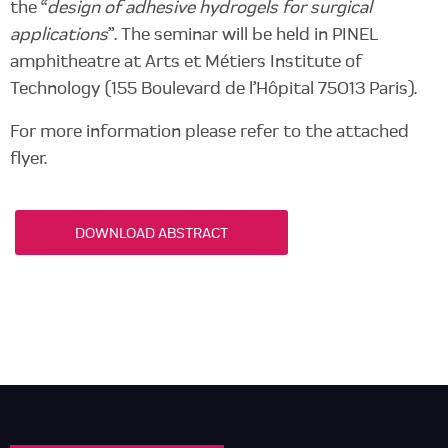
the “
design of adhesive hydrogels for surgical
applications
”. The seminar will be held in PINEL
amphitheatre at Arts et Métiers Institute of
Technology (155 Boulevard de l’Hôpital 75013 Paris).
For more information please refer to the attached
flyer.
DOWNLOAD ABSTRACT