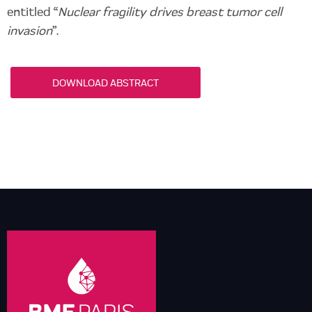
entitled “
Nuclear fragility drives breast tumor cell
invasion
”.
DOWNLOAD ABSTRACT