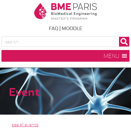
FAQ
|
MOODLE
MENU
Event
see all events