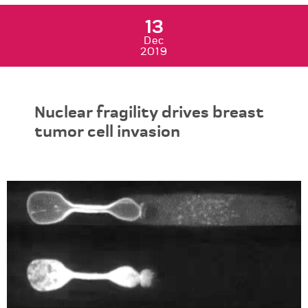
13
Dec
2019
Nuclear fragility drives breast
tumor cell invasion