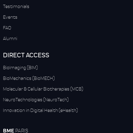
Testimonials
Events
FAQ
Alumni
DIRECT ACCESS
BioImaging (BIM)
BioMechanics (BioMECH)
Molecular & Cellular Biotherapies (MCB)
NeuroTechnologies (NeuroTech)
Innovation in Digital Health (eHealth)
BME
PARIS