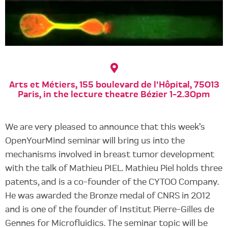
Arts et Métiers, 155 boulevard de l'Hôpital, 75013
Paris, in the lecture theatre Bézier 1-2.30pm
We are very pleased to announce that this week’s
OpenYourMind seminar will bring us into the
mechanisms involved in breast tumor development
with the talk of Mathieu PIEL. Mathieu Piel holds three
patents, and is a co-founder of the CYTOO Company.
He was awarded the Bronze medal of CNRS in 2012
and is one of the founder of Institut Pierre-Gilles de
Gennes for Microfluidics. The seminar topic will be