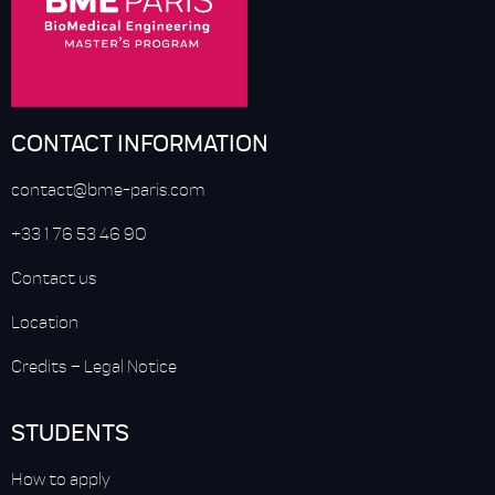
CONTACT INFORMATION
contact@bme-paris.com
+33 1 76 53 46 90
Contact us
Location
Credits
–
Legal Notice
STUDENTS
How to apply