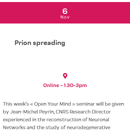
6
Nov
Prion spreading
Online - 1.30-3pm
This week’s « Open Your Mind » seminar will be given
by Jean-Michel Peyrin, CNRS Research Director
experienced in the reconstruction of Neuronal
Networks and the study of neurodegenerative