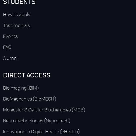
STUDENTS
How to apply
Testimonials
Events
FAQ
Alumni
DIRECT ACCESS
BioImaging (BIM)
BioMechanics (BioMECH)
Molecular & Cellular Biotherapies (MCB)
NeuroTechnologies (NeuroTech)
Innovation in Digital Health (eHealth)