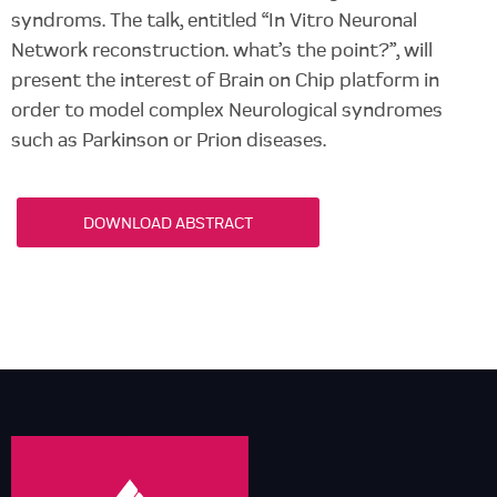
syndroms. The talk, entitled “In Vitro Neuronal
Network reconstruction. what’s the point?”, will
present the interest of Brain on Chip platform in
order to model complex Neurological syndromes
such as Parkinson or Prion diseases.
DOWNLOAD ABSTRACT