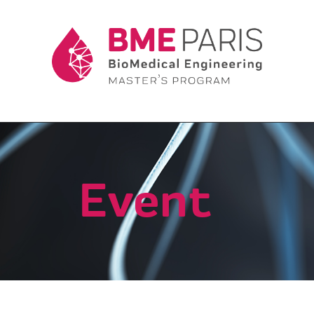
Event