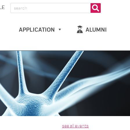
LE
APPLICATION
ALUMNI
see all events