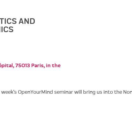
TICS AND
ICS
pital, 75013 Paris, in the
s week’s OpenYourMind seminar will bring us into the No