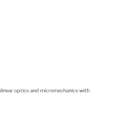
nlinear optics and micromechanics with