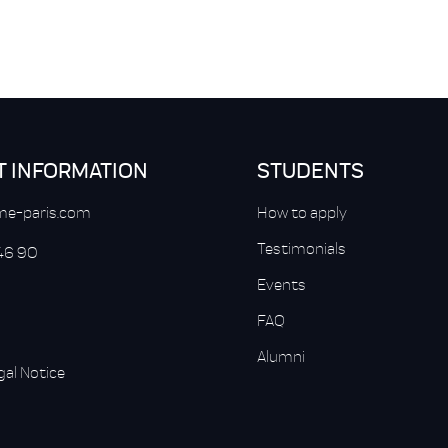
T INFORMATION
STUDENTS
e-paris.com
How to apply
Testimonials
 46 90
Events
FAQ
Alumni
gal Notice