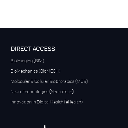
DIRECT ACCESS
BioImaging (BIM)
BioMechanics (BioMECH)
Molecular & Cellular Biotherapies (MCB)
NeuroTechnologies (NeuroTech)
Innovation in Digital Health (eHealth)