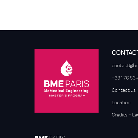
CONTAC
contact@bm
+33 1 76 53
Contact us
Location
Credits
–
Le
BME
PARIS