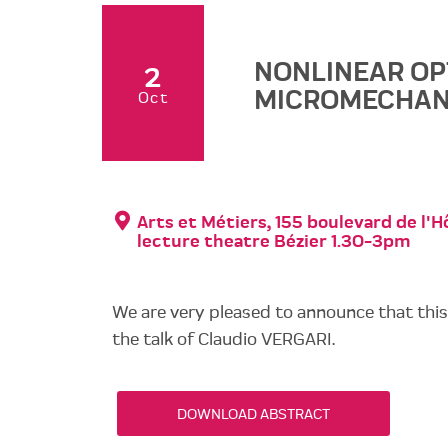
NONLINEAR OP
2
MICROMECHAN
Oct
Arts et Métiers, 155 boulevard de l'Hô
lecture theatre Bézier 1.30-3pm
We are very pleased to announce that thi
the talk of Claudio VERGARI.
DOWNLOAD ABSTRACT