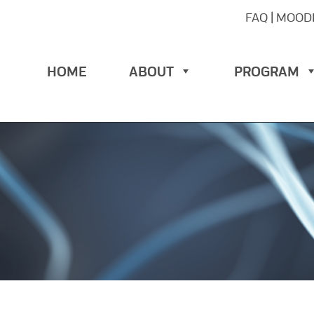
FAQ
|
MOOD
HOME
ABOUT
PROGRAM