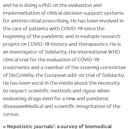
and he is doing a PhD on the evaluation and
implementation of clinical decision support systems
for antimicrobial prescribing. He has been involved in
the care of patients with COVID-19 since the
beginning of the pandemic and in multiple research
projets on COVID-19 history and therapeutics. He is
an investigator of Solidarity, the international WHO
clinical trial for the evaluation of COVID-19
treatments and a member of the steering committee
of DisCoVeRy, the European add-on trial of Solidarity.
He has been vocal in the media about the necessity
to respect scientific methods and rigour when
evaluating drugs even for a new and pandemic
diseaseenMedical and scientific integritation of the
cursus.
« Nepotistic journals’: a survey of biomedical