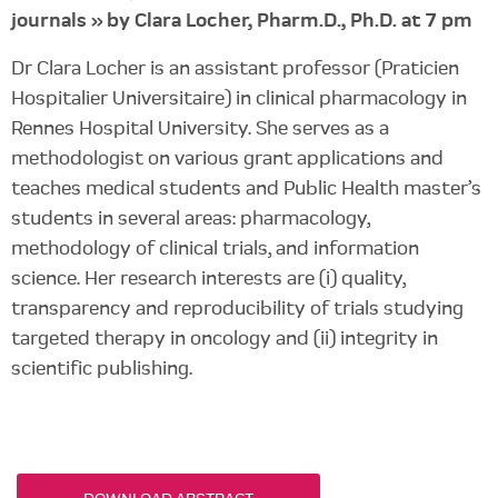
journals » by Clara Locher, Pharm.D., Ph.D. at 7 pm
Dr Clara Locher is an assistant professor (Praticien
Hospitalier Universitaire) in clinical pharmacology in
Rennes Hospital University. She serves as a
methodologist on various grant applications and
teaches medical students and Public Health master’s
students in several areas: pharmacology,
methodology of clinical trials, and information
science. Her research interests are (i) quality,
transparency and reproducibility of trials studying
targeted therapy in oncology and (ii) integrity in
scientific publishing.