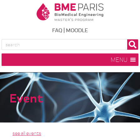
FAQ
|
MOODLE
MENU
Event
see all events