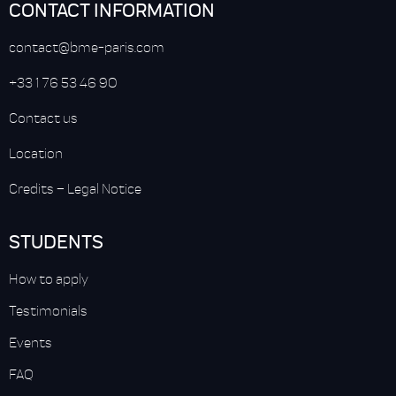
CONTACT INFORMATION
contact@bme-paris.com
+33 1 76 53 46 90
Contact us
Location
Credits
–
Legal Notice
STUDENTS
How to apply
Testimonials
Events
FAQ