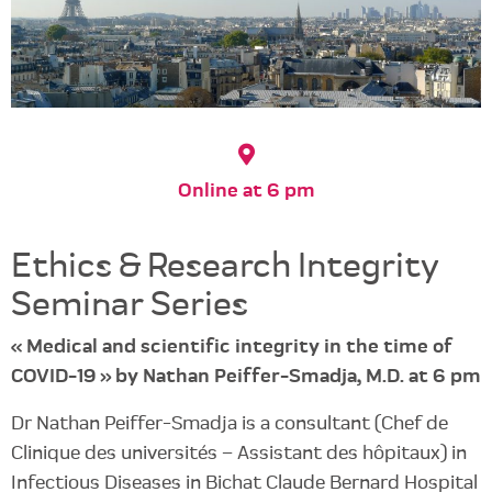
Online at 6 pm
Ethics & Research Integrity
Seminar Series
« Medical and scientific integrity in the time of
COVID-19 » by Nathan Peiffer-Smadja, M.D. at 6 pm
Dr Nathan Peiffer-Smadja is a consultant (Chef de
Clinique des universités – Assistant des hôpitaux) in
Infectious Diseases in Bichat Claude Bernard Hospital