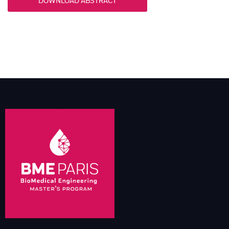
DOWNLOAD ABSTRACT