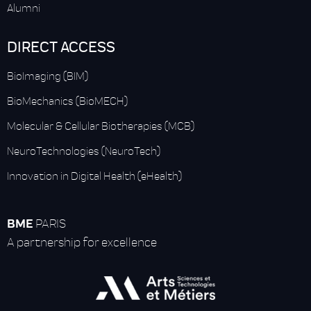
Alumni
DIRECT ACCESS
BioImaging (BIM)
BioMechanics (BioMECH)
Molecular & Cellular Biotherapies (MCB)
NeuroTechnologies (NeuroTech)
Innovation in Digital Health (eHealth)
BME
PARIS
A partnership for excellence