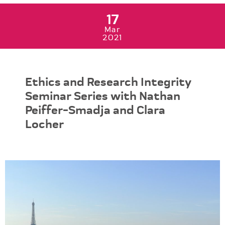
17
Mar
2021
Ethics and Research Integrity
Seminar Series with Nathan
Peiffer-Smadja and Clara
Locher