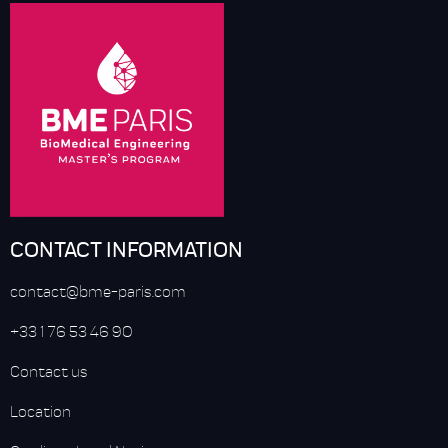
CONTACT INFORMATION
contact@bme-paris.com
+33 1 76 53 46 90
Contact us
Location