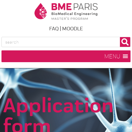
FAQ
|
MOODLE
MENU
Application
form