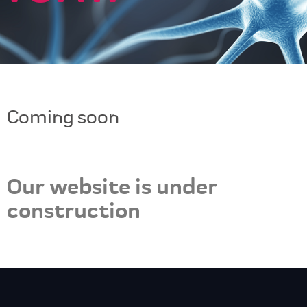
Coming soon
Our website is under
construction