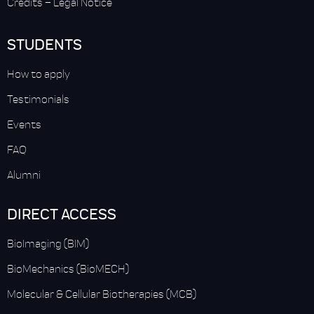
Credits
–
Legal Notice
STUDENTS
How to apply
Testimonials
Events
FAQ
Alumni
DIRECT ACCESS
BioImaging (BIM)
BioMechanics (BioMECH)
Molecular & Cellular Biotherapies (MCB)