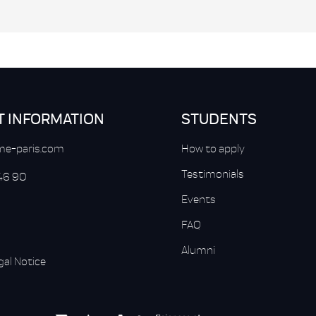
T INFORMATION
STUDENTS
e-paris.com
How to apply
Testimonials
 46 90
Events
FAQ
Alumni
gal Notice