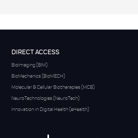
DIRECT ACCESS
BioImaging (BIM)
BioMechanics (BioMECH)
Molecular & Cellular Biotherapies (MCB)
NeuroTechnologies (NeuroTech)
Innovation in Digital Health (eHealth)