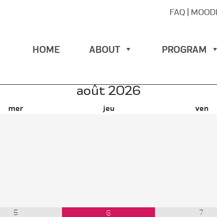
FAQ
|
MOOD
HOME
ABOUT
PROGRAM
août
2026
mer
jeu
ven
5
7
6