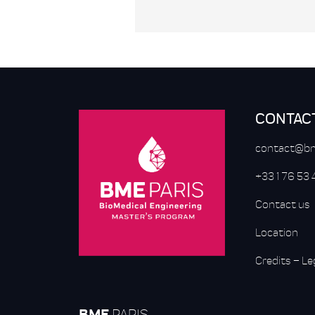
CONTAC
contact@bm
+33 1 76 53
Contact us
Location
Credits
–
Le
BME
PARIS