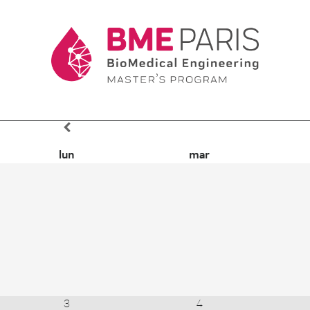
lun
mar
3
4