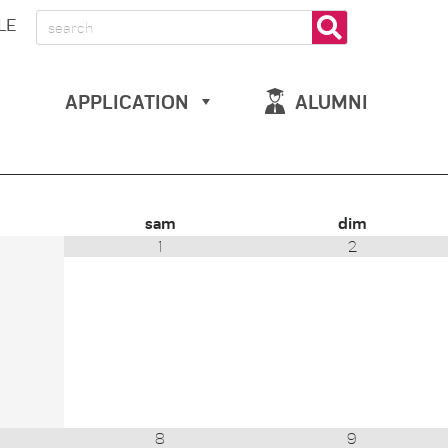
LE
APPLICATION
ALUMNI
sam
dim
1
2
8
9