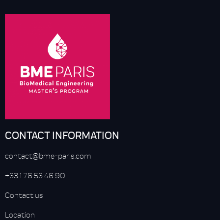
CONTACT INFORMATION
contact@bme-paris.com
+33 1 76 53 46 90
Contact us
Location