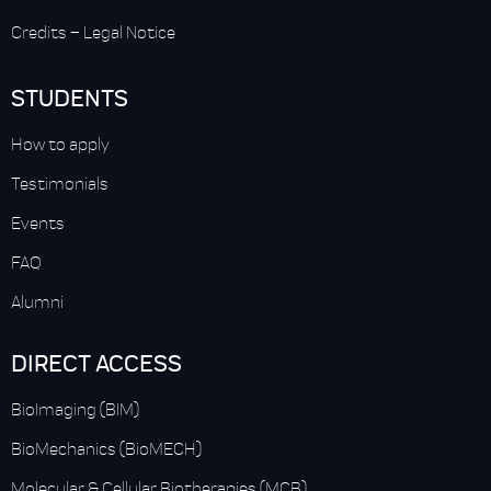
Credits
–
Legal Notice
STUDENTS
How to apply
Testimonials
Events
FAQ
Alumni
DIRECT ACCESS
BioImaging (BIM)
BioMechanics (BioMECH)
Molecular & Cellular Biotherapies (MCB)