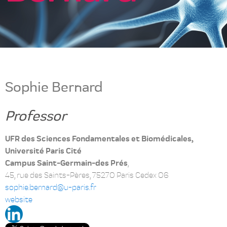
Sophie Bernard
Professor
UFR des Sciences Fondamentales et Biomédicales,
Université Paris Cité
Campus Saint-Germain-des Prés
,
45, rue des Saints-Pères, 75270 Paris Cedex 06
sophie.bernard@u-paris.fr
website