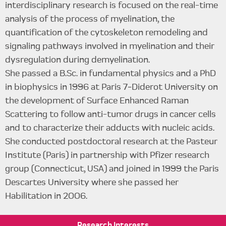
interdisciplinary research is focused on the real-time
analysis of the process of myelination, the
quantification of the cytoskeleton remodeling and
signaling pathways involved in myelination and their
dysregulation during demyelination.
She passed a B.Sc. in fundamental physics and a PhD
in biophysics in 1996 at Paris 7‑Diderot University on
the development of Surface Enhanced Raman
Scattering to follow anti-tumor drugs in cancer cells
and to characterize their adducts with nucleic acids.
She conducted postdoctoral research at the Pasteur
Institute (Paris) in partnership with Pfizer research
group (Connecticut, USA) and joined in 1999 the Paris
Descartes University where she passed her
Habilitation in 2006.
Research
Interests