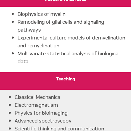
Biophysics of myelin
Remodeling of glial cells and signaling
pathways
Experimental culture models of demyelination
and remyelination
Multivariate statistical analysis of biological
data
Teaching
Classical Mechanics
Electromagnetism
Physics for bioimaging
Advanced spectroscopy
Scientific thinking and communication