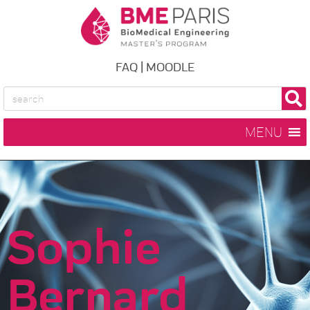
FAQ
|
MOODLE
MENU
Sophie
Bernard