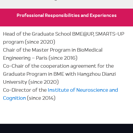
Professional
Responsibilities
and Experiences
Head of the Graduate School BME@UP, SMARTS-UP
program (since 2020)
Chair of the Master Program in BioMedical
Engineering – Paris (since 2016)
Co-Chair of the cooperation agreement for the
Graduate Program in BME with Hangzhou Dianzi
University (since 2020)
Co-Director of the
Institute of Neuroscience and
Cognition
(since 2014)