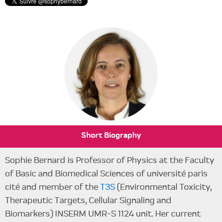
Short Biography
Sophie Bernard is Professor of Physics at the Faculty
of Basic and Biomedical Sciences of université paris
cité and member of the
T3S
(Environmental Toxicity,
Therapeutic Targets, Cellular Signaling and
Biomarkers) INSERM UMR-S 1124 unit. Her current