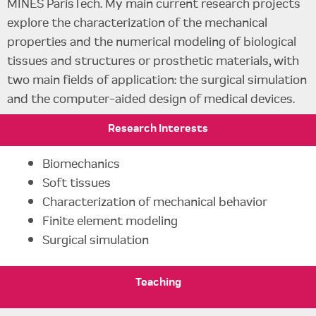
MINES ParisTech. My main current research projects
explore the characterization of the mechanical
properties and the numerical modeling of biological
tissues and structures or prosthetic materials, with
two main fields of application: the surgical simulation
and the computer-aided design of medical devices.
Research
Interests
Biomechanics
Soft tissues
Characterization of mechanical behavior
Finite element modeling
Surgical simulation
Teaching