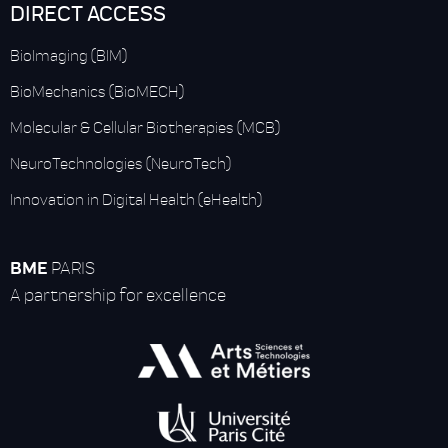
DIRECT ACCESS
BioImaging (BIM)
BioMechanics (BioMECH)
Molecular & Cellular Biotherapies (MCB)
NeuroTechnologies (NeuroTech)
Innovation in Digital Health (eHealth)
BME
PARIS
A partnership for excellence