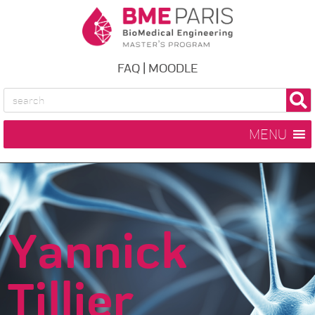
FAQ
|
MOODLE
MENU
Yannick
Tillier