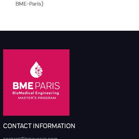
BME-Paris)
CONTACT INFORMATION
contact@bme-paris.com