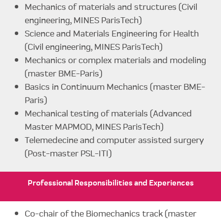
Mechanics of materials and structures (Civil
engineering, MINES ParisTech)
Science and Materials Engineering for Health
(Civil engineering, MINES ParisTech)
Mechanics or complex materials and modeling
(master BME-Paris)
Basics in Continuum Mechanics (master BME-
Paris)
Mechanical testing of materials (Advanced
Master MAPMOD, MINES ParisTech)
Telemedecine and computer assisted surgery
(Post-master PSL-ITI)
Professional
Responsibilities
and Experiences
Co-chair of the Biomechanics track (master