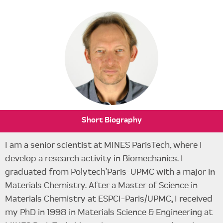
Short Biography
I am a senior scientist at MINES ParisTech, where I
develop a research activity in Biomechanics. I
graduated from Polytech’Paris-UPMC with a major in
Materials Chemistry. After a Master of Science in
Materials Chemistry at ESPCI-Paris/UPMC, I received
my PhD in 1998 in Materials Science & Engineering at