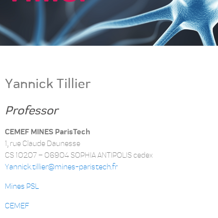
Yannick Tillier
Professor
CEMEF MINES ParisTech
1, rue Claude Daunesse
CS 10207 – 06904 SOPHIA ANTIPOLIS cedex
Yannick.tillier@mines-paristech.fr
Mines PSL
CEMEF