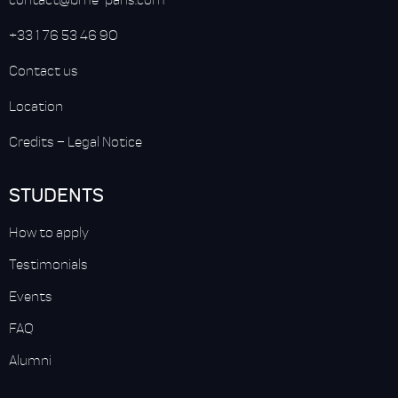
+33 1 76 53 46 90
Contact us
Location
Credits
–
Legal Notice
STUDENTS
How to apply
Testimonials
Events
FAQ
Alumni